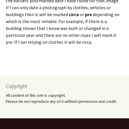
the earliest postmarked date I have found for that image.
If I can only date a photograph by clothes, vehicles or
buildings then it will be marked
circa
or
pre
depending on
which is the most reliable. For example, if there is a
building shown that I know was built or changed in a
particular year and there are no other clues I will mark it
pre. If I am relying on clothes it will be circa.
Copyright
All content of this site is copyright.
Please do not reproduce any of it without permission and credit.