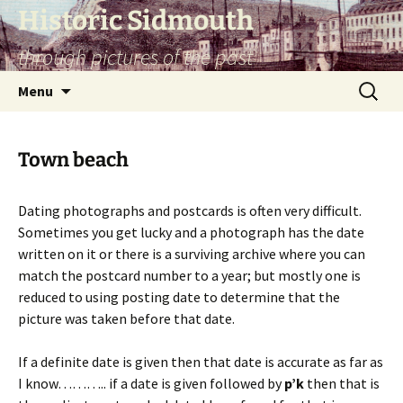
Skip
Historic Sidmouth
to
through pictures of the past
content
Search
Menu
for:
Town beach
Dating photographs and postcards is often very difficult.
Sometimes you get lucky and a photograph has the date
written on it or there is a surviving archive where you can
match the postcard number to a year; but mostly one is
reduced to using posting date to determine that the
picture was taken before that date.
If a definite date is given then that date is accurate as far as
I know……….. if a date is given followed by
p’k
then that is